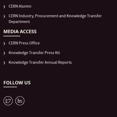
CERN Alumni
CERN Industry, Procurement and Knowledge Transfer
Department
MEDIA ACCESS
CERN Press Office
Knowledge Transfer Press Kit
Knowledge Transfer Annual Reports
FOLLOW US
W
M