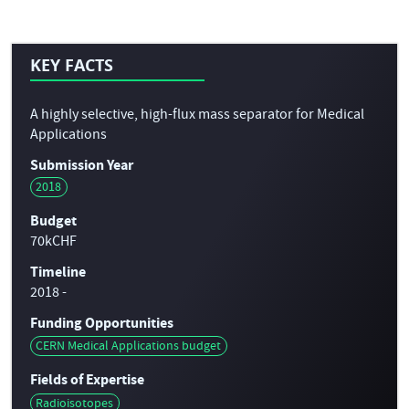
KEY FACTS
A highly selective, high-flux mass separator for Medical
Applications
Submission Year
2018
Budget
70kCHF
Timeline
2018 -
Funding Opportunities
CERN Medical Applications budget
Fields of Expertise
Radioisotopes