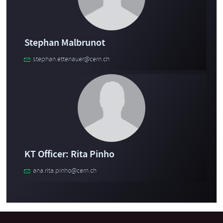
Stephan Malbrunot
stephan.ettenauer@cern.ch
KT Officer: Rita Pinho
ana.rita.pinho@cern.ch