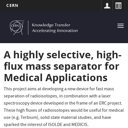
CERN
MAIN
Skip
to
NAVIGATION
Tog
main
nav
content
A highly selective, high-
flux mass separator for
Medical Applications
This project aims at developing a new device for fast mass
separation of radioisotopes, in combination with a laser
spectroscopy device developed in the frame of an ERC project.
These high fluxes of radioisotopes would be useful for medical
use (e.g. Terbium), solid state material studies, and have
sparked the interest of ISOLDE and MEDICIS.