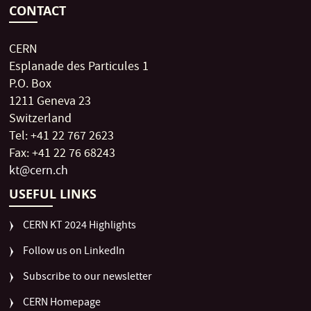
CONTACT
CERN
Esplanade des Particules 1
P.O. Box
1211 Geneva 23
Switzerland
Tel: +41 22 767 2623
Fax: +41 22 76 68243
kt@cern.ch
USEFUL LINKS
CERN KT 2024 Highlights
Follow us on LinkedIn
Subscribe to our newsletter
CERN Homepage