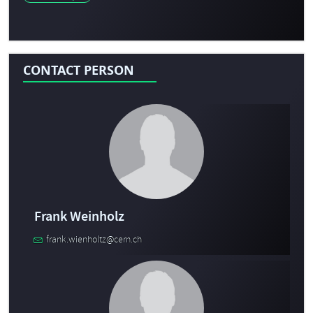
CONTACT PERSON
Frank Weinholz
frank.wienholtz@cern.ch