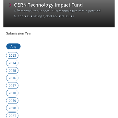
C
CERN Technology Impact Fund
A framework to support CERN technologies with a potential
to address existing global societal issues
Submission Year
- Any -
2013
2014
2015
2016
2017
2018
2019
2020
2021