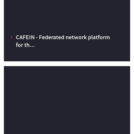
CAFEIN - Federated network platform
CERN Knowledge Transfer fund
2013
for th...
CAFEIN - Federated network platform for the development
and deployment of AI based analysis and prediction models
Simulations and Computing