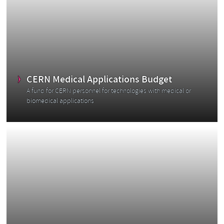
r
CERN Medical Applications Budget
A fund for CERN personnel for technologies with medical or
biomedical applications