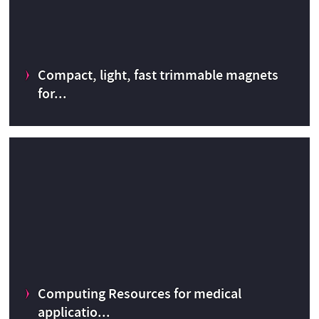
s
CERN Innovation Programme on Environmental Applications
Compact, light, fast trimmable magnets
CERN Knowledge Transfer fund
2022
for...
Compact, light, fast trimmable magnets for medical
accelerators
Computing Resources for medical
CERN Knowledge Transfer fund
2014
applicatio...