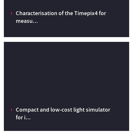
r
Characterisation of the Timepix4 for
CERN Knowledge Transfer fund
2015
measu...
Characterisation of the Timepix4 for measurements in
hospital theatres.
Compact and low-cost light simulator
Dosimetry
CERN Medical Applications budget
2022
for i...