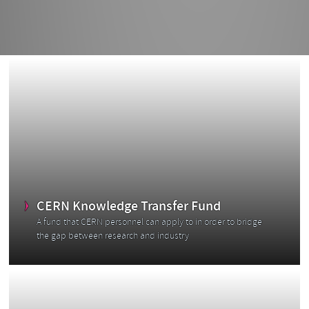
CERN Knowledge Transfer Fund
A fund that CERN personnel can apply to in order to bridge
the gap between research and industry