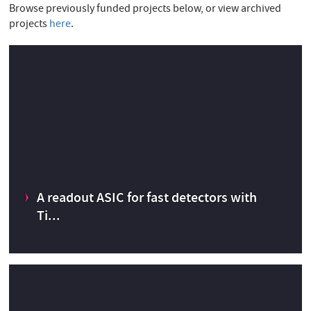
E
Browse previously funded projects below, or view archived
projects
here
.
A readout ASIC for fast detectors with
Ti...
A readout ASIC for fast detectors with Time-to-To Digital
conversion