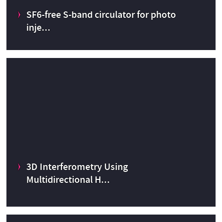
R
SF6-free S-band circulator for photo
CERN Medical Applications budget
2023
inje...
SF6-free S-band circulator for photo injectors
CERN Innovation Programme on Environmental Applications
3D Interferometry Using
CERN Knowledge Transfer fund
2022
Multidirectional H...