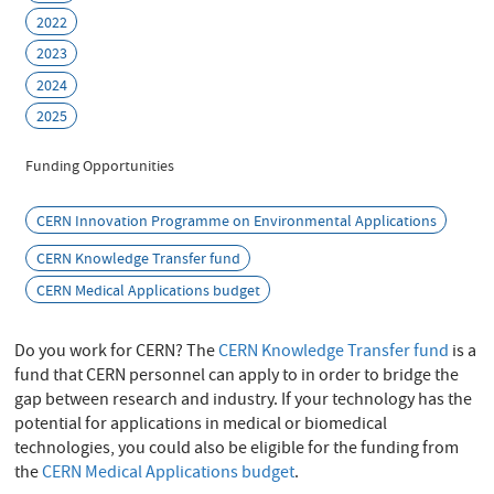
2022
2023
2024
2025
Funding Opportunities
CERN Innovation Programme on Environmental Applications
CERN Knowledge Transfer fund
CERN Medical Applications budget
Do you work for CERN? The
CERN Knowledge Transfer fund
is a
fund that CERN personnel can apply to in order to bridge the
gap between research and industry. If your technology has the
potential for applications in medical or biomedical
technologies, you could also be eligible for the funding from
the
CERN Medical Applications budget
.