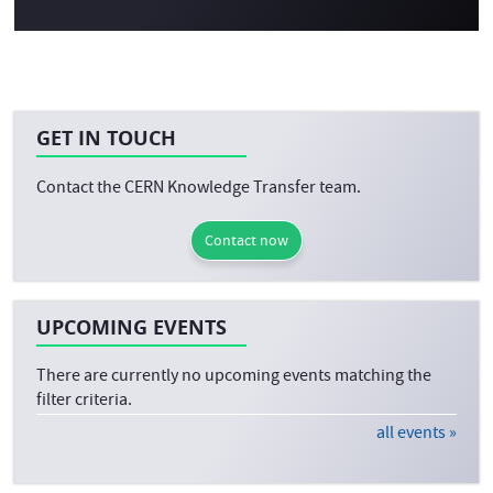
GET IN TOUCH
Contact the CERN Knowledge Transfer team.
Contact now
UPCOMING EVENTS
There are currently no upcoming events matching the
filter criteria.
all events »