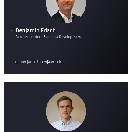
Benjamin Frisch
Section Leader - Business Development
benjamin.frisch@cern.ch