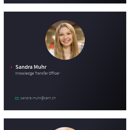
Sandra Muhr
Knowledge Transfer Officer
sandra.muhr@cern.ch