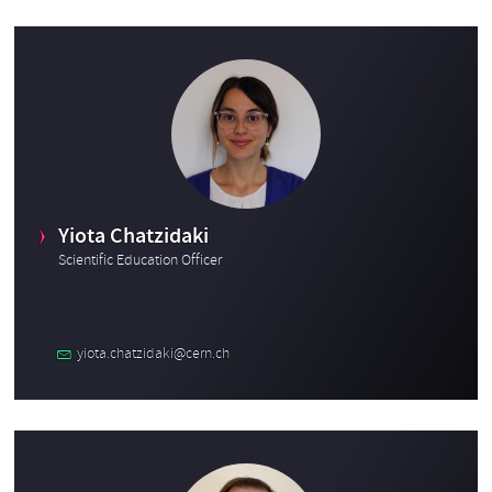
Yiota Chatzidaki
Scientific Education Officer
yiota.chatzidaki@cern.ch