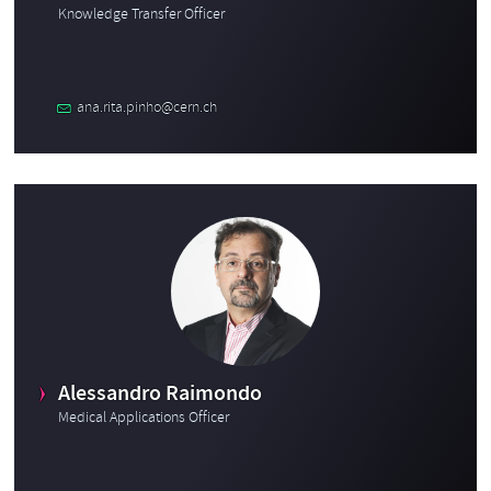
Knowledge Transfer Officer
ana.rita.pinho@cern.ch
Alessandro Raimondo
Medical Applications Officer