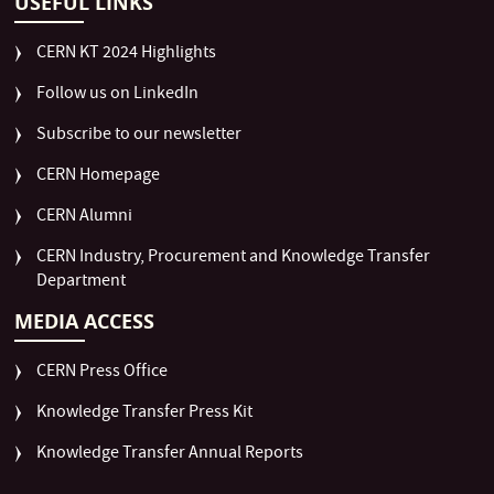
USEFUL LINKS
CERN KT 2024 Highlights
Follow us on LinkedIn
Subscribe to our newsletter
CERN Homepage
CERN Alumni
CERN Industry, Procurement and Knowledge Transfer
Department
MEDIA ACCESS
CERN Press Office
Knowledge Transfer Press Kit
Knowledge Transfer Annual Reports