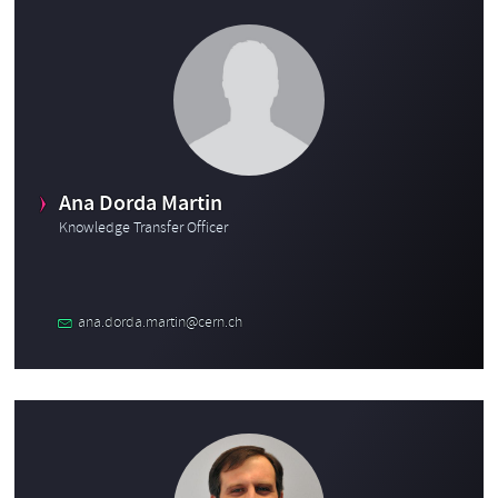
Ana Dorda Martin
Knowledge Transfer Officer
ana.dorda.martin@cern.ch