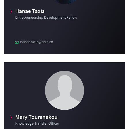
Hanae Taxis
Entrepreneurship Development Fellow
hanae.taxis@cern.ch
Mary Touranakou
Knowledge Transfer Officer