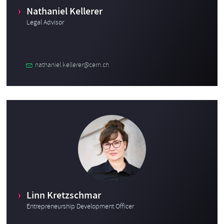
Nathaniel Kellerer
Legal Advisor
nathaniel.kellerer@cern.ch
Linn Kretzschmar
Entrepreneurship Development Officer