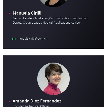
Manuela Cirilli
Section Leader - Marketing Communications and Impact,
Deputy Group Leader, Medical Applications Advisor
manuela.cirilli@cern.ch
Amanda Diez Fernandez
Knowledge Transfer Officer