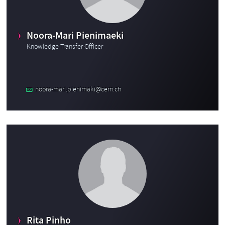
Noora-Mari Pienimaeki
Knowledge Transfer Officer
noora-mari.pienimaki@cern.ch
Rita Pinho