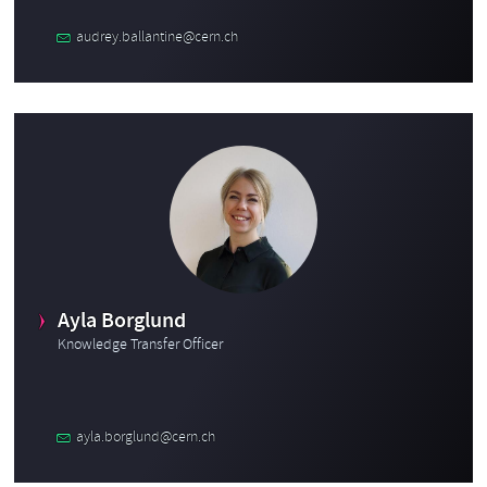
audrey.ballantine@cern.ch
Ayla Borglund
Knowledge Transfer Officer
ayla.borglund@cern.ch