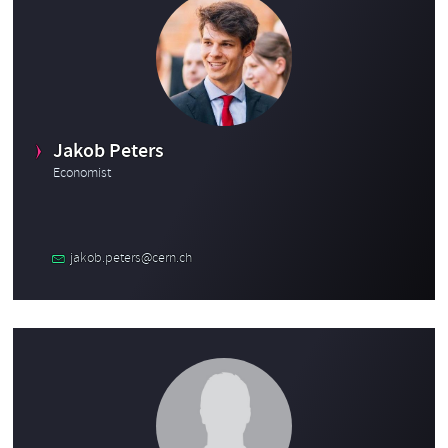
Jakob Peters
Economist
jakob.peters@cern.ch