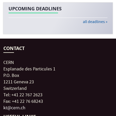
UPCOMING DEADLINES
all deadlines »
CONTACT
CERN
Esplanade des Particules 1
P.O. Box
1211 Geneva 23
Switzerland
Tel: +41 22 767 2623
Fax: +41 22 76 68243
kt@cern.ch