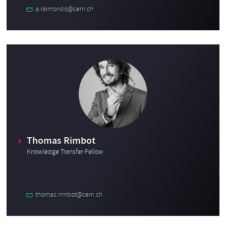
a.raimondo@cern.ch
Thomas Rimbot
Knowledge Transfer Fellow
thomas.rimbot@cern.ch