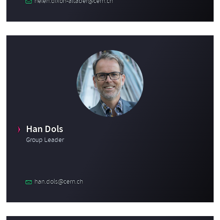
helen.dixon-altaber@cern.ch
Han Dols
Group Leader
han.dols@cern.ch