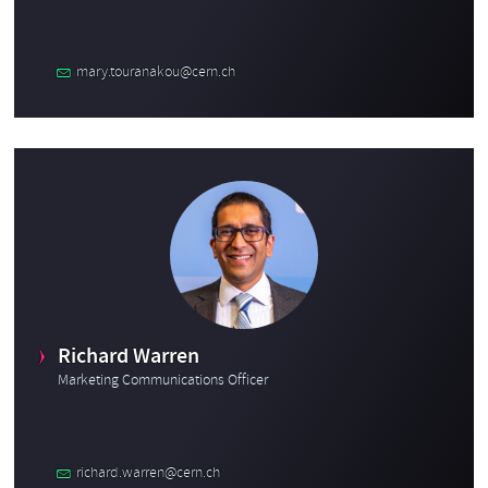
mary.touranakou@cern.ch
Richard Warren
Marketing Communications Officer
richard.warren@cern.ch