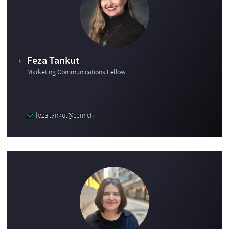
Feza Tankut
Marketing Communications Fellow
feza.tankut@cern.ch