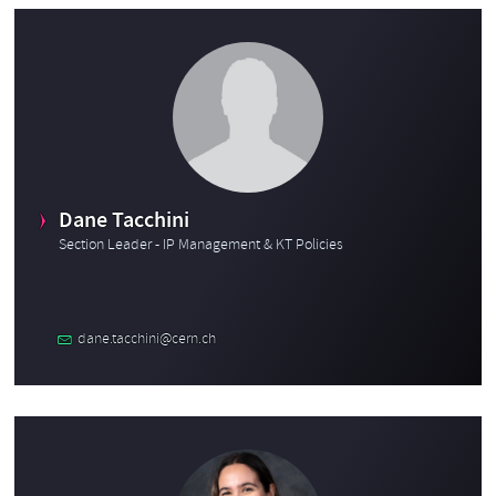
Dane Tacchini
Section Leader - IP Management & KT Policies
dane.tacchini@cern.ch