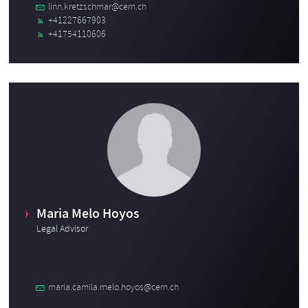
linn.kretzschmar@cern.ch
+41227667903
+41754110606
Maria Melo Hoyos
Legal Advisor
maria.camila.melo.hoyos@cern.ch