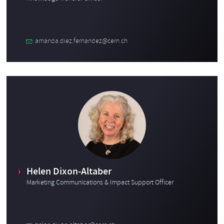
amanda.diez.fernandez@cern.ch
Helen Dixon-Altaber
Marketing Communications & Impact Support Officer