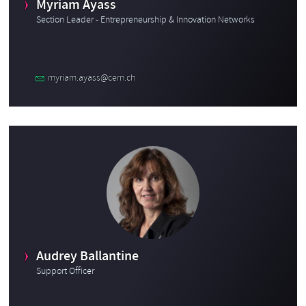
Myriam Ayass
Section Leader - Entrepreneurship & Innovation Networks
myriam.ayass@cern.ch
Audrey Ballantine
Support Officer