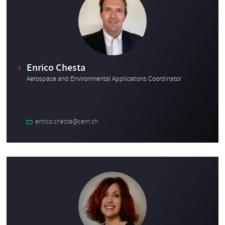
Enrico Chesta
Aerospace and Environmental Applications Coordinator
enrico.chesta@cern.ch