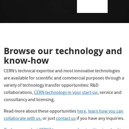
Browse our technology and
know-how
CERN’s technical expertise and most innovative technologies
are available for scientific and commercial purposes through a
variety of technology transfer opportunities: R&D
collaborations,
CERN technology in your start-up
, service and
consultancy and licensing.
Read more about these opportunities
here
,
learn how you can
collaborate with us
, or just
contact us
if you have any inquiries.