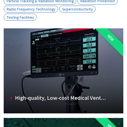
s
Particle Tracking & Radiation Monitoring
Radiation Protection
Radio Frequency Technology
Superconductivity
Testing Facilities
NEW
High-quality, Low-cost Medical Vent...
Ventilators provide oxygen enriched air to patients who