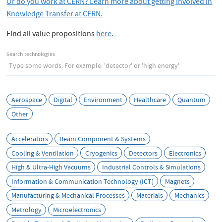
e
Or do you work at CERN? Learn more about getting involved in
Knowledge Transfer at CERN.
Find all value propositions
here.
Search technologies
Aerospace
Digital
Environment
Healthcare
Quantum
Other
Accelerators
Beam Component & Systems
Cooling & Ventilation
Cryogenics
Detectors
Electronics
High & Ultra-High Vacuums
Industrial Controls & Simulations
Information & Communication Technology (ICT)
Magnets
Manufacturing & Mechanical Processes
Materials
Mechanics
Metrology
Microelectronics