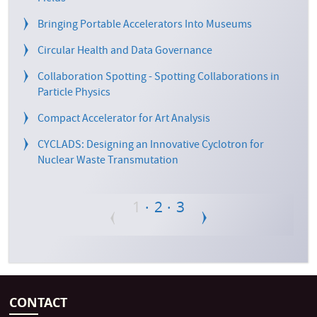
Bringing Portable Accelerators Into Museums
Circular Health and Data Governance
Collaboration Spotting - Spotting Collaborations in
Particle Physics
Compact Accelerator for Art Analysis
CYCLADS: Designing an Innovative Cyclotron for
Nuclear Waste Transmutation
Current
Page
Page
1
2
3
Pagination
page
CONTACT