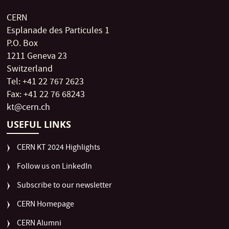
CERN
Esplanade des Particules 1
P.O. Box
1211 Geneva 23
Switzerland
Tel: +41 22 767 2623
Fax: +41 22 76 68243
kt@cern.ch
USEFUL LINKS
CERN KT 2024 Highlights
Follow us on LinkedIn
Subscribe to our newsletter
CERN Homepage
CERN Alumni