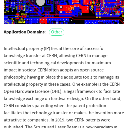
Application Domains
Other
Intellectual property (IP) lies at the core of successful
knowledge transfer at CERN, allowing CERN to manage
scientific and technological developments for maximum
impact in society. CERN often adopts an open source
philosophy, having in place the adequate tools to manage its
intellectual property in these cases. One example is the CERN
Open Hardware Licence (OHL), a legal framework to facilitate
knowledge exchange on hardware design. On the other hand,
CERN considers patenting when the patent protection
facilitates the technology transfer or makes the invention more
attractive to companies. In 2019, two CERN patents were
published. The Structured Laser Beam is a new paradigm in