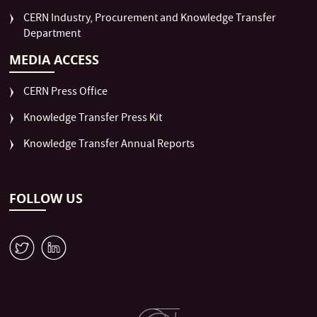
CERN Industry, Procurement and Knowledge Transfer
Department
MEDIA ACCESS
CERN Press Office
Knowledge Transfer Press Kit
Knowledge Transfer Annual Reports
FOLLOW US
W
M