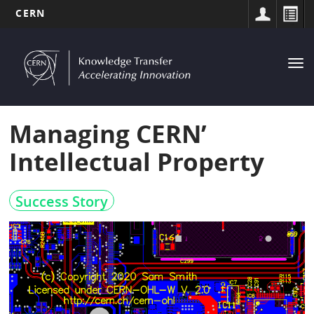
CERN
MAIN
Skip
to
NAVIGATION
Tog
main
nav
content
Managing CERN’
Intellectual Property
Success Story