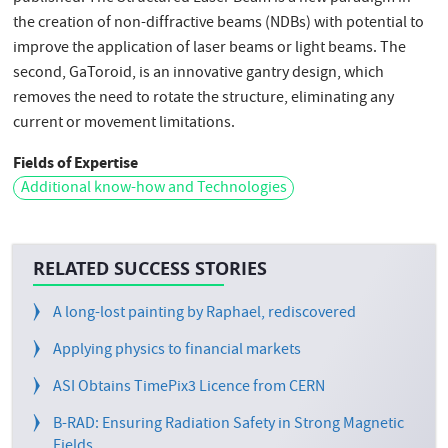
the creation of non-diffractive beams (NDBs) with potential to
improve the application of laser beams or light beams. The
second, GaToroid, is an innovative gantry design, which
removes the need to rotate the structure, eliminating any
current or movement limitations.
Fields of Expertise
Additional know-how and Technologies
RELATED SUCCESS STORIES
A long-lost painting by Raphael, rediscovered
Applying physics to financial markets
ASI Obtains TimePix3 Licence from CERN
B-RAD: Ensuring Radiation Safety in Strong Magnetic
Fields