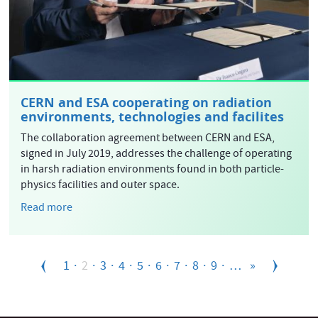
CERN and ESA cooperating on radiation
environments, technologies and facilites
The collaboration agreement between CERN and ESA,
signed in July 2019, addresses the challenge of operating
in harsh radiation environments found in both particle-
physics facilities and outer space.
Read more
Pagination
Page
1
Current
2
Page
3
Page
4
Page
5
Page
6
Page
7
Page
8
Page
9
…
»
page