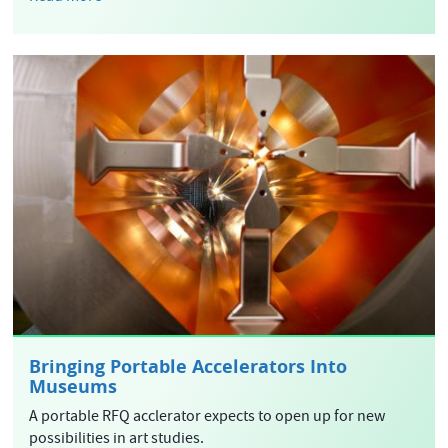
Bringing Portable Accelerators Into
Museums
A portable RFQ acclerator expects to open up for new
possibilities in art studies.