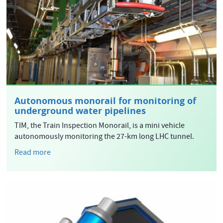
Autonomous monorail for monitoring of
underground water pipelines
TIM, the Train Inspection Monorail, is a mini vehicle
autonomously monitoring the 27-km long LHC tunnel.
Read more