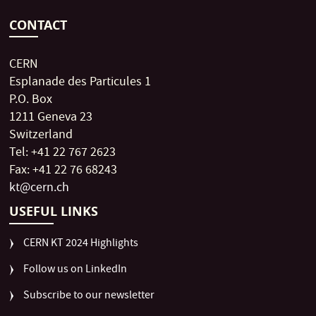
CONTACT
CERN
Esplanade des Particules 1
P.O. Box
1211 Geneva 23
Switzerland
Tel: +41 22 767 2623
Fax: +41 22 76 68243
kt@cern.ch
USEFUL LINKS
CERN KT 2024 Highlights
Follow us on LinkedIn
Subscribe to our newsletter