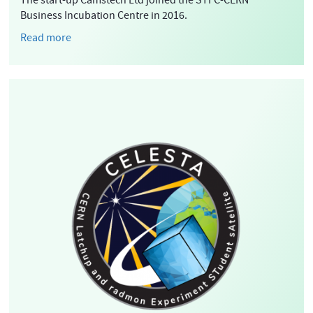
The start-up Camstech Ltd joined the STFC-CERN
Business Incubation Centre in 2016.
Read more