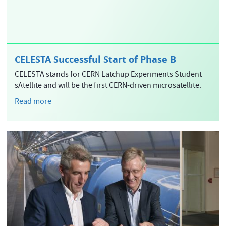
CELESTA Successful Start of Phase B
CELESTA stands for CERN Latchup Experiments Student
sAtellite and will be the first CERN-driven microsatellite.
Read more