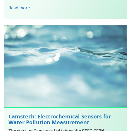
Read more
Camstech: Electrochemical Sensors for
Water Pollution Measurement