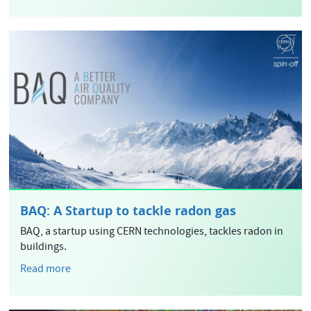
BAQ: A Startup to tackle radon gas
BAQ, a startup using CERN technologies, tackles radon in
buildings.
Read more