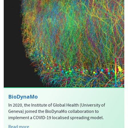
BioDynaMo
In 2020, the Institute of Global Health (University of
Geneva) joined the BioDynaMo collaboration to
implement a COVID-19 localised spreading model.
Read more