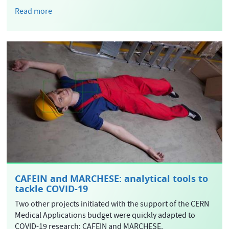
Read more
CAFEIN and MARCHESE: analytical tools to
tackle COVID-19
Two other projects initiated with the support of the CERN
Medical Applications budget were quickly adapted to
COVID-19 research: CAFEIN and MARCHESE.