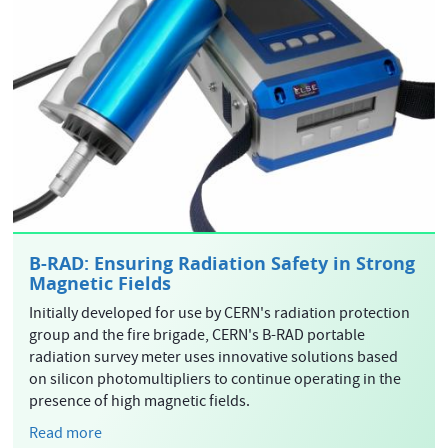
B-RAD: Ensuring Radiation Safety in Strong
Magnetic Fields
Initially developed for use by CERN's radiation protection
group and the fire brigade, CERN's B-RAD portable
radiation survey meter uses innovative solutions based
on silicon photomultipliers to continue operating in the
presence of high magnetic fields.
Read more