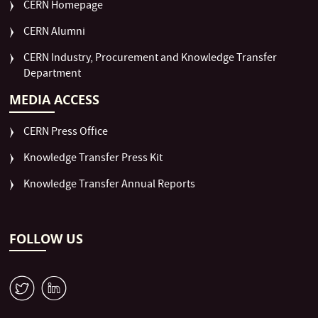
CERN Homepage
CERN Alumni
CERN Industry, Procurement and Knowledge Transfer
Department
MEDIA ACCESS
CERN Press Office
Knowledge Transfer Press Kit
Knowledge Transfer Annual Reports
FOLLOW US
W
M